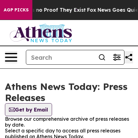
 but Offers no Proof They Exist
Fox News Goes Quiet a
AGP PICKS
Athens News Today: Press
Releases
Get by Email
Browse our comprehensive archive of press releases
by date.
Select a specific day to access all press releases
published on Athens News Today.