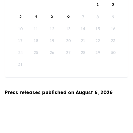
1
2
3
4
5
6
7
8
9
10
11
12
13
14
15
16
17
18
19
20
21
22
23
24
25
26
27
28
29
30
31
Press releases published on August 6, 2026