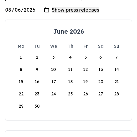
June 2026
Mo
Tu
We
Th
Fr
Sa
Su
1
2
3
4
5
6
7
8
9
10
11
12
13
14
15
16
17
18
19
20
21
22
23
24
25
26
27
28
29
30