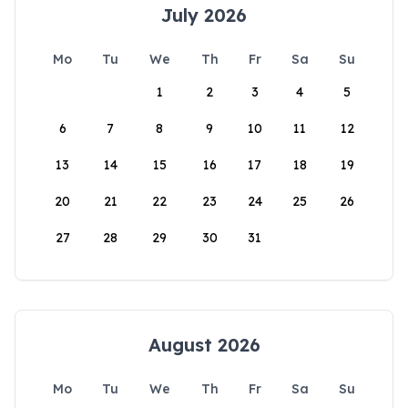
July 2026
Mo
Tu
We
Th
Fr
Sa
Su
1
2
3
4
5
6
7
8
9
10
11
12
13
14
15
16
17
18
19
20
21
22
23
24
25
26
27
28
29
30
31
August 2026
Mo
Tu
We
Th
Fr
Sa
Su