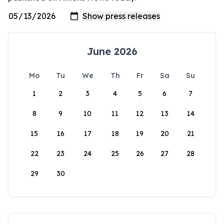
June 2026
Mo
Tu
We
Th
Fr
Sa
Su
1
2
3
4
5
6
7
8
9
10
11
12
13
14
15
16
17
18
19
20
21
22
23
24
25
26
27
28
29
30