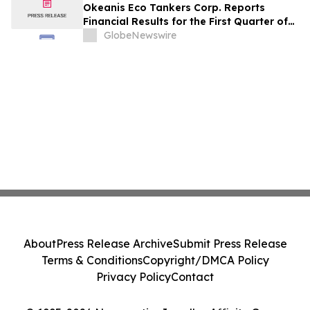
Okeanis Eco Tankers Corp. Reports
Financial Results for the First Quarter of
2026
GlobeNewswire
About
Press Release Archive
Submit Press Release
Terms & Conditions
Copyright/DMCA Policy
Privacy Policy
Contact