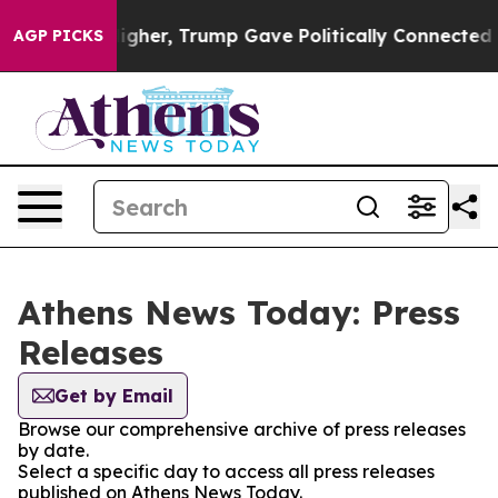
oil Prices Higher, Trump Gave Politically Connected o
AGP PICKS
Athens News Today: Press
Releases
Get by Email
Browse our comprehensive archive of press releases
by date.
Select a specific day to access all press releases
published on Athens News Today.