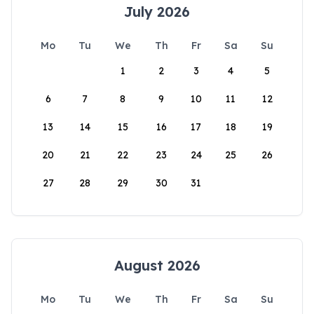
July 2026
Mo
Tu
We
Th
Fr
Sa
Su
1
2
3
4
5
6
7
8
9
10
11
12
13
14
15
16
17
18
19
20
21
22
23
24
25
26
27
28
29
30
31
August 2026
Mo
Tu
We
Th
Fr
Sa
Su