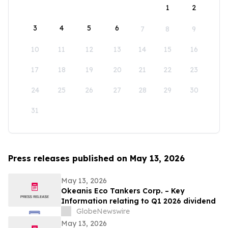
1
2
3
4
5
6
7
8
9
10
11
12
13
14
15
16
17
18
19
20
21
22
23
24
25
26
27
28
29
30
31
Press releases published on May 13, 2026
May 13, 2026
Okeanis Eco Tankers Corp. – Key
Information relating to Q1 2026 dividend
GlobeNewswire
May 13, 2026