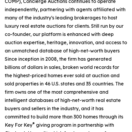
COMP), Concierge Auctions continues to operate
independently, partnering with agents affiliated with
many of the industry's leading brokerages to host
luxury real estate auctions for clients. Still run by our
co-founder, our platform is enhanced with deep
auction expertise, heritage, innovation, and access to
an unmatched database of high-net-worth buyers
Since inception in 2008, the firm has generated
billions of dollars in sales, broken world records for
the highest-priced homes ever sold at auction and
sold properties in 46 U.S. states and 35 countries. The
firm owns one of the most comprehensive and
intelligent databases of high-net-worth real estate
buyers and sellers in the industry, and it has
committed to build more than 300 homes through its
®
Key For Key
giving program in partnership with