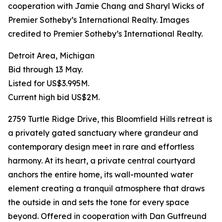
cooperation with Jamie Chang and Sharyl Wicks of
Premier Sotheby’s International Realty. Images
credited to Premier Sotheby’s International Realty.
Detroit Area, Michigan
Bid through 13 May.
Listed for US$3.995M.
Current high bid US$2M.
2759 Turtle Ridge Drive, this Bloomfield Hills retreat is
a privately gated sanctuary where grandeur and
contemporary design meet in rare and effortless
harmony. At its heart, a private central courtyard
anchors the entire home, its wall-mounted water
element creating a tranquil atmosphere that draws
the outside in and sets the tone for every space
beyond. Offered in cooperation with Dan Gutfreund