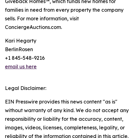
Giveback Homes™, which funds new homes for
families in need from every property the company
sells. For more information, visit
ConciergeAuctions.com.
Kari Hegarty
BerlinRosen
+1 845-548-9216
email us here
Legal Disclaimer:
EIN Presswire provides this news content "as is"
without warranty of any kind. We do not accept any
responsibility or liability for the accuracy, content,
images, videos, licenses, completeness, legality, or
reliability of the information contained in this article.