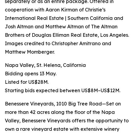
separately or as an entire package. Offered in
cooperation with Aaron Kirman of Christie’s
International Real Estate | Southern California and
Josh Altman and Matthew Altman of The Altman
Brothers of Douglas Elliman Real Estate, Los Angeles.
Images credited to Christopher Amitrano and
Matthew Momberger.
Napa Valley, St. Helena, California
Bidding opens 13 May.
Listed for US$28M.
Starting bids expected between US$8M–US$12M.
Benessere Vineyards, 1010 Big Tree Road—Set on
more than 42 acres along the floor of the Napa
Valley, Benessere Vineyards offers the opportunity to
own a rare vineyard estate with extensive winery