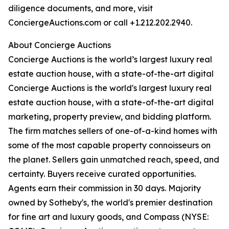
diligence documents, and more, visit
ConciergeAuctions.com or call +1.212.202.2940.
About Concierge Auctions
Concierge Auctions is the world’s largest luxury real
estate auction house, with a state-of-the-art digital
Concierge Auctions is the world's largest luxury real
estate auction house, with a state-of-the-art digital
marketing, property preview, and bidding platform.
The firm matches sellers of one-of-a-kind homes with
some of the most capable property connoisseurs on
the planet. Sellers gain unmatched reach, speed, and
certainty. Buyers receive curated opportunities.
Agents earn their commission in 30 days. Majority
owned by Sotheby's, the world's premier destination
for fine art and luxury goods, and Compass (NYSE: