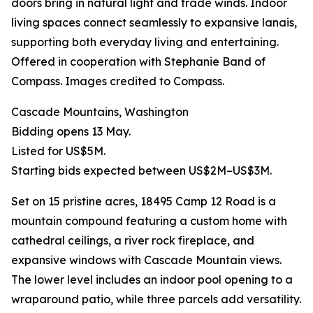
doors bring in natural light and trade winds. Indoor
living spaces connect seamlessly to expansive lanais,
supporting both everyday living and entertaining.
Offered in cooperation with Stephanie Band of
Compass. Images credited to Compass.
Cascade Mountains, Washington
Bidding opens 13 May.
Listed for US$5M.
Starting bids expected between US$2M–US$3M.
Set on 15 pristine acres, 18495 Camp 12 Road is a
mountain compound featuring a custom home with
cathedral ceilings, a river rock fireplace, and
expansive windows with Cascade Mountain views.
The lower level includes an indoor pool opening to a
wraparound patio, while three parcels add versatility.