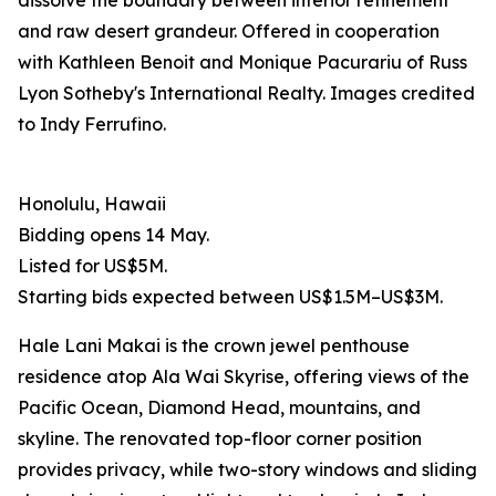
dissolve the boundary between interior refinement
and raw desert grandeur. Offered in cooperation
with Kathleen Benoit and Monique Pacurariu of Russ
Lyon Sotheby's International Realty. Images credited
to Indy Ferrufino.
Honolulu, Hawaii
Bidding opens 14 May.
Listed for US$5M.
Starting bids expected between US$1.5M–US$3M.
Hale Lani Makai is the crown jewel penthouse
residence atop Ala Wai Skyrise, offering views of the
Pacific Ocean, Diamond Head, mountains, and
skyline. The renovated top-floor corner position
provides privacy, while two-story windows and sliding