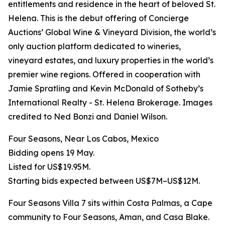
entitlements and residence in the heart of beloved St.
Helena. This is the debut offering of Concierge
Auctions’ Global Wine & Vineyard Division, the world’s
only auction platform dedicated to wineries,
vineyard estates, and luxury properties in the world’s
premier wine regions. Offered in cooperation with
Jamie Spratling and Kevin McDonald of Sotheby’s
International Realty - St. Helena Brokerage. Images
credited to Ned Bonzi and Daniel Wilson.
Four Seasons, Near Los Cabos, Mexico
Bidding opens 19 May.
Listed for US$19.95M.
Starting bids expected between US$7M–US$12M.
Four Seasons Villa 7 sits within Costa Palmas, a Cape
community to Four Seasons, Aman, and Casa Blake.