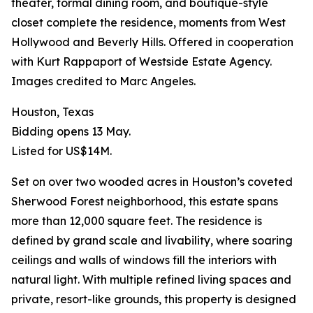
theater, formal dining room, and boutique-style
closet complete the residence, moments from West
Hollywood and Beverly Hills. Offered in cooperation
with Kurt Rappaport of Westside Estate Agency.
Images credited to Marc Angeles.
Houston, Texas
Bidding opens 13 May.
Listed for US$14M.
Set on over two wooded acres in Houston’s coveted
Sherwood Forest neighborhood, this estate spans
more than 12,000 square feet. The residence is
defined by grand scale and livability, where soaring
ceilings and walls of windows fill the interiors with
natural light. With multiple refined living spaces and
private, resort-like grounds, this property is designed