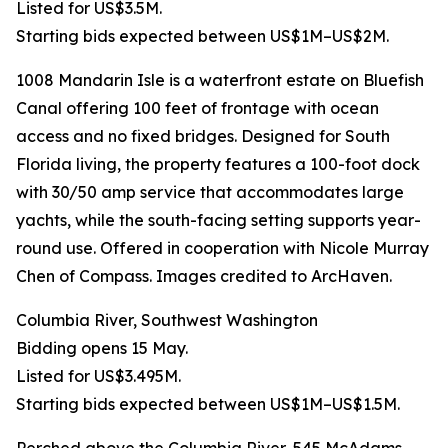
Listed for US$3.5M.
Starting bids expected between US$1M–US$2M.
1008 Mandarin Isle is a waterfront estate on Bluefish
Canal offering 100 feet of frontage with ocean
access and no fixed bridges. Designed for South
Florida living, the property features a 100-foot dock
with 30/50 amp service that accommodates large
yachts, while the south-facing setting supports year-
round use. Offered in cooperation with Nicole Murray
Chen of Compass. Images credited to ArcHaven.
Columbia River, Southwest Washington
Bidding opens 15 May.
Listed for US$3.495M.
Starting bids expected between US$1M–US$1.5M.