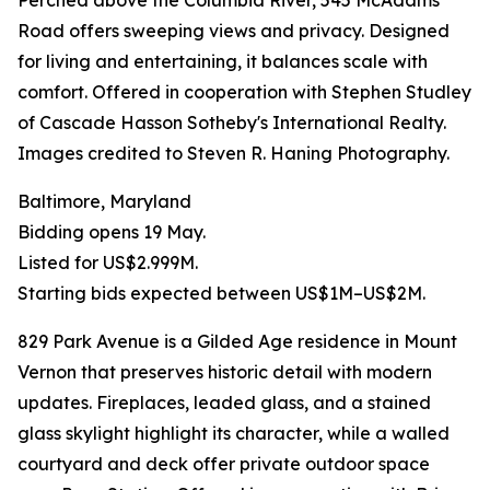
Perched above the Columbia River, 545 McAdams
Road offers sweeping views and privacy. Designed
for living and entertaining, it balances scale with
comfort. Offered in cooperation with Stephen Studley
of Cascade Hasson Sotheby's International Realty.
Images credited to Steven R. Haning Photography.
Baltimore, Maryland
Bidding opens 19 May.
Listed for US$2.999M.
Starting bids expected between US$1M–US$2M.
829 Park Avenue is a Gilded Age residence in Mount
Vernon that preserves historic detail with modern
updates. Fireplaces, leaded glass, and a stained
glass skylight highlight its character, while a walled
courtyard and deck offer private outdoor space