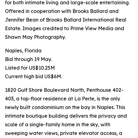
for both intimate living and large-scale entertaining.
Offered in cooperation with Brooks Ballard and
Jennifer Bean of Brooks Ballard International Real
Estate. Images credited to Prime View Media and
Shawn May Photography.
Naples, Florida
Bid through 19 May.
Listed for US$10.25M
Current high bid US$6M.
1820 Gulf Shore Boulevard North, Penthouse 402-
403, a top-floor residence at La Perle, is the only
newly built condominium on the bay in Naples. This
intimate boutique building delivers the privacy and
scale of a single-family home in the sky, with
sweeping water views, private elevator access, a