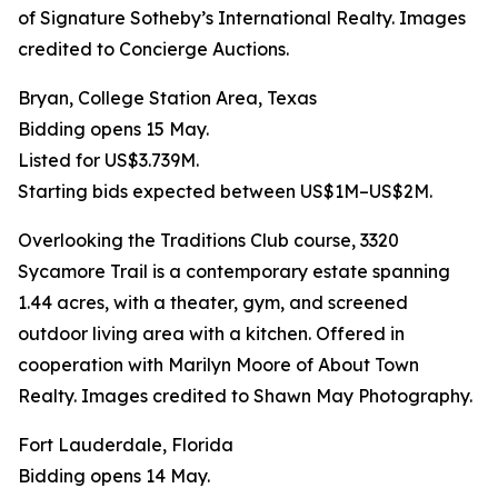
of Signature Sotheby’s International Realty. Images
credited to Concierge Auctions.
Bryan, College Station Area, Texas
Bidding opens 15 May.
Listed for US$3.739M.
Starting bids expected between US$1M–US$2M.
Overlooking the Traditions Club course, 3320
Sycamore Trail is a contemporary estate spanning
1.44 acres, with a theater, gym, and screened
outdoor living area with a kitchen. Offered in
cooperation with Marilyn Moore of About Town
Realty. Images credited to Shawn May Photography.
Fort Lauderdale, Florida
Bidding opens 14 May.