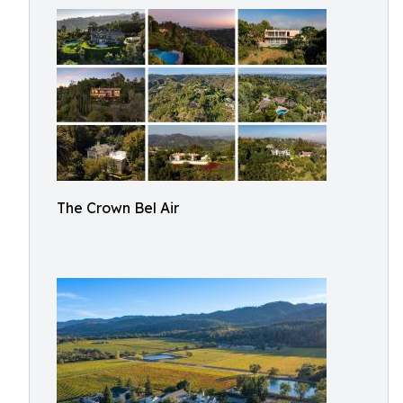
The Crown Bel Air