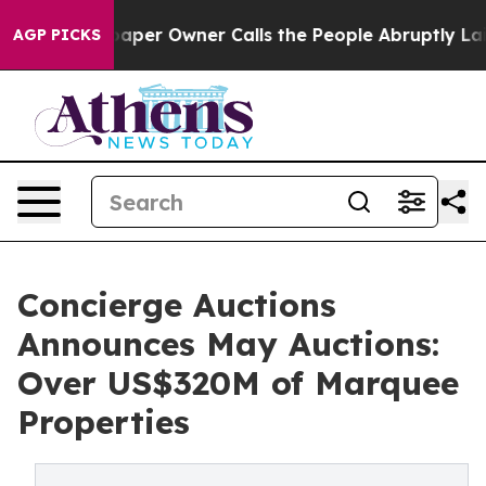
r Owner Calls the People Abruptly Laid off “Simply a
AGP PICKS
Concierge Auctions
Announces May Auctions:
Over US$320M of Marquee
Properties