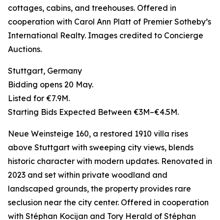
cottages, cabins, and treehouses. Offered in
cooperation with Carol Ann Platt of Premier Sotheby’s
International Realty. Images credited to Concierge
Auctions.
Stuttgart, Germany
Bidding opens 20 May.
Listed for €7.9M.
Starting Bids Expected Between €3M–€4.5M.
Neue Weinsteige 160, a restored 1910 villa rises
above Stuttgart with sweeping city views, blends
historic character with modern updates. Renovated in
2023 and set within private woodland and
landscaped grounds, the property provides rare
seclusion near the city center. Offered in cooperation
with Stéphan Kocijan and Tory Herald of Stéphan