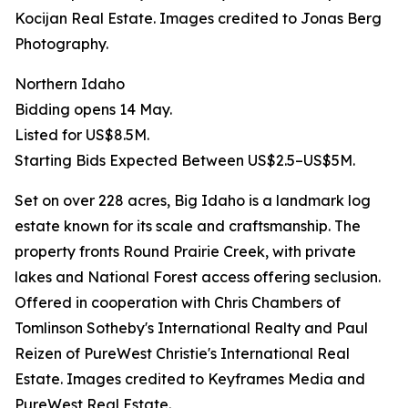
Kocijan Real Estate. Images credited to Jonas Berg
Photography.
Northern Idaho
Bidding opens 14 May.
Listed for US$8.5M.
Starting Bids Expected Between US$2.5–US$5M.
Set on over 228 acres, Big Idaho is a landmark log
estate known for its scale and craftsmanship. The
property fronts Round Prairie Creek, with private
lakes and National Forest access offering seclusion.
Offered in cooperation with Chris Chambers of
Tomlinson Sotheby's International Realty and Paul
Reizen of PureWest Christie's International Real
Estate. Images credited to Keyframes Media and
PureWest Real Estate.