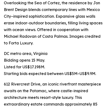
Overlooking the Sea of Cortez, the residence by Jon
Brent Design blends contemporary lines with Mexico
City–inspired sophistication. Expansive glass walls
erase indoor-outdoor boundaries, filling living spaces
with ocean views. Offered in cooperation with
Michael Radovan of Costa Palmas. Images credited
to Forta Luxury.
DC metro area, Virginia
Bidding opens 15 May.
Listed for US$17.198M.
Starting bids expected between US$5M–US$9.9M.
612 Rivercrest Drive, an iconic riverfront masterpiece
awaits on the Potomac, where castle-inspired
architecture meets resort-style luxury. This
extraordinary estate commands approximately 85