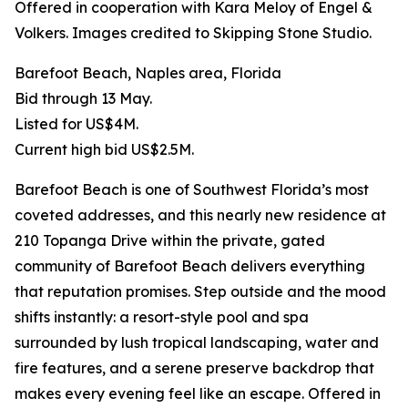
Offered in cooperation with Kara Meloy of Engel &
Volkers. Images credited to Skipping Stone Studio.
Barefoot Beach, Naples area, Florida
Bid through 13 May.
Listed for US$4M.
Current high bid US$2.5M.
Barefoot Beach is one of Southwest Florida’s most
coveted addresses, and this nearly new residence at
210 Topanga Drive within the private, gated
community of Barefoot Beach delivers everything
that reputation promises. Step outside and the mood
shifts instantly: a resort-style pool and spa
surrounded by lush tropical landscaping, water and
fire features, and a serene preserve backdrop that
makes every evening feel like an escape. Offered in