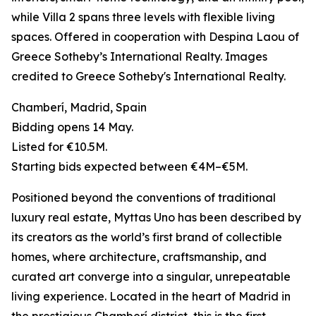
while Villa 2 spans three levels with flexible living
spaces. Offered in cooperation with Despina Laou of
Greece Sotheby’s International Realty. Images
credited to Greece Sotheby's International Realty.
Chamberí, Madrid, Spain
Bidding opens 14 May.
Listed for €10.5M.
Starting bids expected between €4M–€5M.
Positioned beyond the conventions of traditional
luxury real estate, Myttas Uno has been described by
its creators as the world’s first brand of collectible
homes, where architecture, craftsmanship, and
curated art converge into a singular, unrepeatable
living experience. Located in the heart of Madrid in