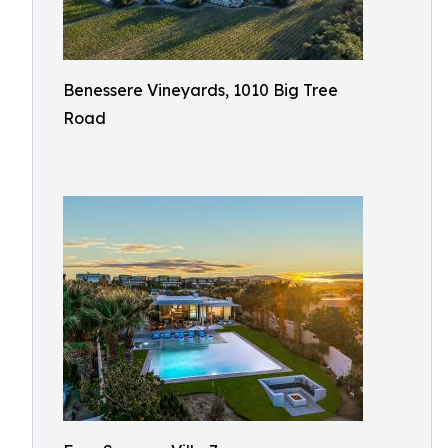
Benessere Vineyards, 1010 Big Tree
Road