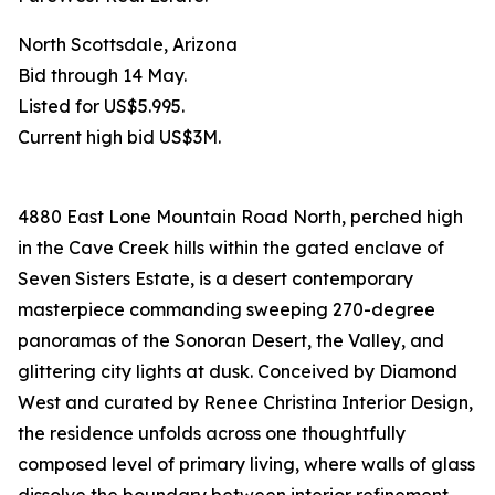
North Scottsdale, Arizona
Bid through 14 May.
Listed for US$5.995.
Current high bid US$3M.
4880 East Lone Mountain Road North, perched high
in the Cave Creek hills within the gated enclave of
Seven Sisters Estate, is a desert contemporary
masterpiece commanding sweeping 270-degree
panoramas of the Sonoran Desert, the Valley, and
glittering city lights at dusk. Conceived by Diamond
West and curated by Renee Christina Interior Design,
the residence unfolds across one thoughtfully
composed level of primary living, where walls of glass