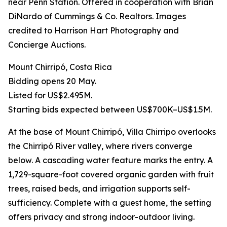
near Penn Station. Offered in cooperation with Brian
DiNardo of Cummings & Co. Realtors. Images
credited to Harrison Hart Photography and
Concierge Auctions.
Mount Chirripó, Costa Rica
Bidding opens 20 May.
Listed for US$2.495M.
Starting bids expected between US$700K–US$1.5M.
At the base of Mount Chirripó, Villa Chirripo overlooks
the Chirripó River valley, where rivers converge
below. A cascading water feature marks the entry. A
1,729-square-foot covered organic garden with fruit
trees, raised beds, and irrigation supports self-
sufficiency. Complete with a guest home, the setting
offers privacy and strong indoor-outdoor living.