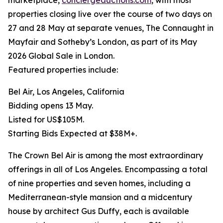
marketplace,
conciergeauctions.com
, with most
properties closing live over the course of two days on
27 and 28 May at separate venues, The Connaught in
Mayfair and Sotheby’s London, as part of its May
2026 Global Sale in London.
Featured properties include:
Bel Air, Los Angeles, California
Bidding opens 13 May.
Listed for US$105M.
Starting Bids Expected at $38M+.
The Crown Bel Air is among the most extraordinary
offerings in all of Los Angeles. Encompassing a total
of nine properties and seven homes, including a
Mediterranean-style mansion and a midcentury
house by architect Gus Duffy, each is available