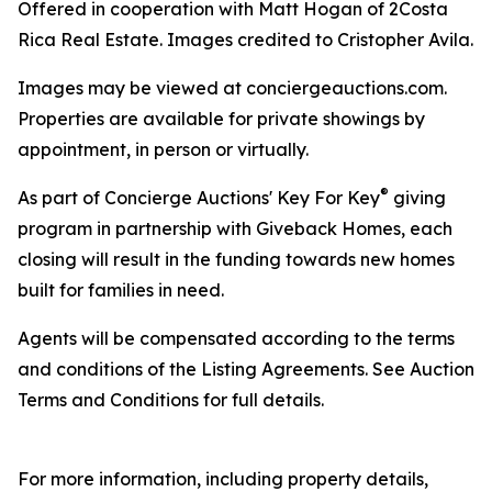
Offered in cooperation with Matt Hogan of 2Costa
Rica Real Estate. Images credited to Cristopher Avila.
Images may be viewed at conciergeauctions.com.
Properties are available for private showings by
appointment, in person or virtually.
®
As part of Concierge Auctions' Key For Key
giving
program in partnership with Giveback Homes, each
closing will result in the funding towards new homes
built for families in need.
Agents will be compensated according to the terms
and conditions of the Listing Agreements. See Auction
Terms and Conditions for full details.
For more information, including property details,