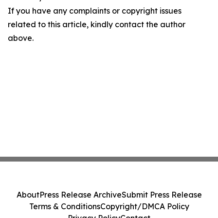
If you have any complaints or copyright issues
related to this article, kindly contact the author
above.
About
Press Release Archive
Submit Press Release
Terms & Conditions
Copyright/DMCA Policy