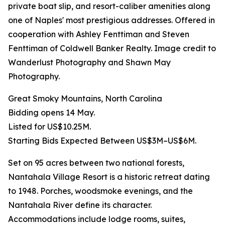
private boat slip, and resort-caliber amenities along
one of Naples' most prestigious addresses. Offered in
cooperation with Ashley Fenttiman and Steven
Fenttiman of Coldwell Banker Realty. Image credit to
Wanderlust Photography and Shawn May
Photography.
Great Smoky Mountains, North Carolina
Bidding opens 14 May.
Listed for US$10.25M.
Starting Bids Expected Between US$3M–US$6M.
Set on 95 acres between two national forests,
Nantahala Village Resort is a historic retreat dating
to 1948. Porches, woodsmoke evenings, and the
Nantahala River define its character.
Accommodations include lodge rooms, suites,