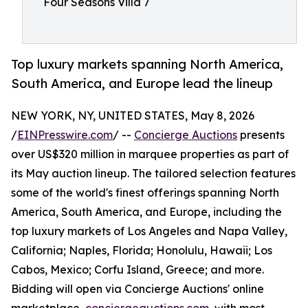
Four Seasons Villa 7
Top luxury markets spanning North America,
South America, and Europe lead the lineup
NEW YORK, NY, UNITED STATES, May 8, 2026
/
EINPresswire.com
/ --
Concierge Auctions
presents
over US$320 million in marquee properties as part of
its May auction lineup. The tailored selection features
some of the world's finest offerings spanning North
America, South America, and Europe, including the
top luxury markets of Los Angeles and Napa Valley,
California; Naples, Florida; Honolulu, Hawaii; Los
Cabos, Mexico; Corfu Island, Greece; and more.
Bidding will open via Concierge Auctions' online