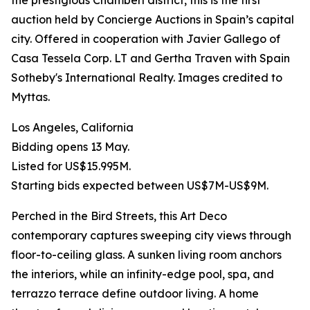
the prestigious Chamberí district, this is the first
auction held by Concierge Auctions in Spain’s capital
city. Offered in cooperation with Javier Gallego of
Casa Tessela Corp. LT and Gertha Traven with Spain
Sotheby's International Realty. Images credited to
Myttas.
Los Angeles, California
Bidding opens 13 May.
Listed for US$15.995M.
Starting bids expected between US$7M-US$9M.
Perched in the Bird Streets, this Art Deco
contemporary captures sweeping city views through
floor-to-ceiling glass. A sunken living room anchors
the interiors, while an infinity-edge pool, spa, and
terrazzo terrace define outdoor living. A home