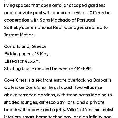
living spaces that open onto landscaped gardens
and a private pool with panoramic vistas. Offered in
cooperation with Sara Machado of Portugal
Sotheby’s International Realty. Images credited to
Instant Motion.
Corfu Island, Greece
Bidding opens 13 May.
Listed for €13.5M.
Starting bids expected between €4M–€9M.
Cove Crest is a seafront estate overlooking Barbati’s
waters on Corfu’s northeast coast. Two villas rise
above terraced gardens, with stone paths leading to
shaded lounges, alfresco pavilions, and a private
beach with a cave and a jetty. Villa 1 offers minimalist
interiors, smart-home technology, and an infinity pool,