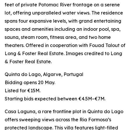
feet of private Potomac River frontage on a serene
lot, offering unparalleled water views. The residence
spans four expansive levels, with grand entertaining
spaces and amenities including an indoor pool, spa,
sauna, steam room, fitness area, and two home
theaters. Offered in cooperation with Fouad Talout of
Long & Foster Real Estate. Images credited to Long
& Foster Real Estate.
Quinta do Lago, Algarve, Portugal
Bidding opens 20 May.
Listed for €15M.
Starting bids expected between €4.5M–€7M.
Casa Laguna, a rare frontline plot in Quinta do Lago
offers sweeping views across the Ria Formosa’s
protected landscape. This villa features light-filled