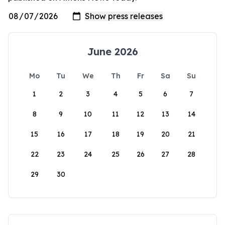
June 2026
Mo
Tu
We
Th
Fr
Sa
Su
1
2
3
4
5
6
7
8
9
10
11
12
13
14
15
16
17
18
19
20
21
22
23
24
25
26
27
28
29
30