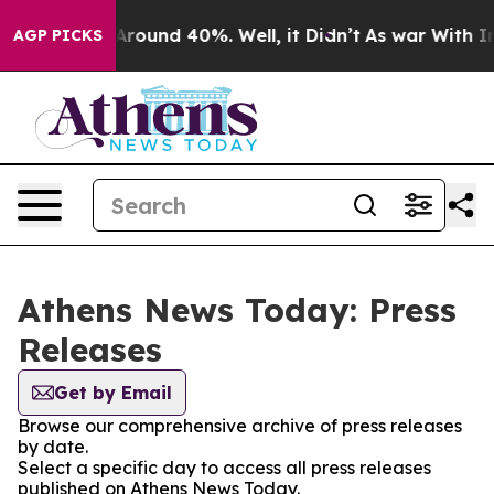
 a Floor Around 40%. Well, it Didn’t
As war With Ira
AGP PICKS
Athens News Today: Press
Releases
Get by Email
Browse our comprehensive archive of press releases
by date.
Select a specific day to access all press releases
published on Athens News Today.