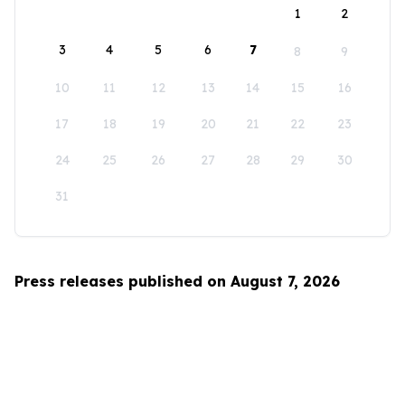
1
2
3
4
5
6
7
8
9
10
11
12
13
14
15
16
17
18
19
20
21
22
23
24
25
26
27
28
29
30
31
Press releases published on August 7, 2026