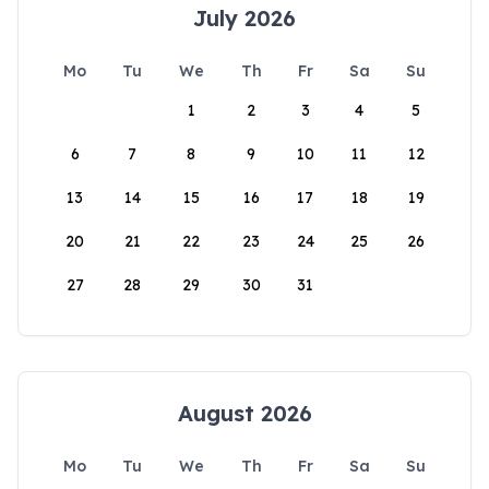
July 2026
Mo
Tu
We
Th
Fr
Sa
Su
1
2
3
4
5
6
7
8
9
10
11
12
13
14
15
16
17
18
19
20
21
22
23
24
25
26
27
28
29
30
31
August 2026
Mo
Tu
We
Th
Fr
Sa
Su