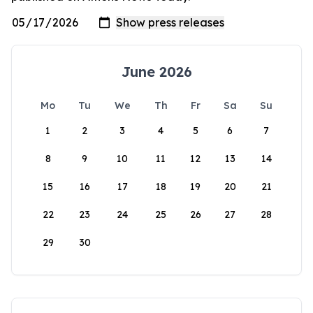
June 2026
Mo
Tu
We
Th
Fr
Sa
Su
1
2
3
4
5
6
7
8
9
10
11
12
13
14
15
16
17
18
19
20
21
22
23
24
25
26
27
28
29
30