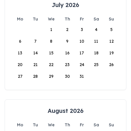
July 2026
Mo
Tu
We
Th
Fr
Sa
Su
1
2
3
4
5
6
7
8
9
10
11
12
13
14
15
16
17
18
19
20
21
22
23
24
25
26
27
28
29
30
31
August 2026
Mo
Tu
We
Th
Fr
Sa
Su