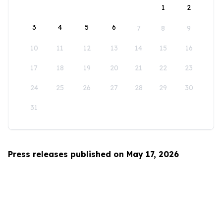
1
2
3
4
5
6
7
8
9
10
11
12
13
14
15
16
17
18
19
20
21
22
23
24
25
26
27
28
29
30
31
Press releases published on May 17, 2026