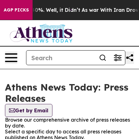
 Around 40%. Well, it Didn’t
As war With Iran Drove o
AGP PICKS
Athens News Today: Press
Releases
Get by Email
Browse our comprehensive archive of press releases
by date.
Select a specific day to access all press releases
published on Athens News Today.